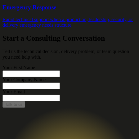
Emergency Response
Rapid technical support when a production, leadership, security, or
delivery emergency needs structure.
Start a Consulting Conversation
Tell us the technical decision, delivery problem, or team question
you need help with.
Your First Name
Your Company Name
Your Email
Talk to us