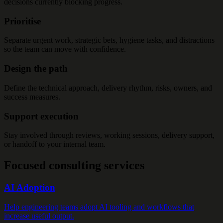
decisions currently blocking progress.
Prioritise
Separate urgent work, strategic bets, hygiene tasks, and distractions
so the team can move with confidence.
Design the path
Define the technical approach, delivery rhythm, risks, owners, and
success measures.
Support execution
Stay involved through reviews, working sessions, delivery support,
or handoff to your internal team.
Focused consulting services
AI Adoption
Help engineering teams adopt AI tooling and workflows that
increase useful output.