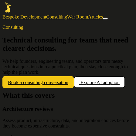
Bespoke Development
Consulting
War Room
Articles
Consulting
Technical consulting for teams that need
clearer decisions.
We help founders, engineering teams, and operators turn messy
technical questions into a practical plan, then stay close enough to
help the plan work.
Book a consulting conversation
Explore AI adoption
What this covers
Architecture reviews
Assess product, infrastructure, data, and integration choices before
they become expensive constraints.