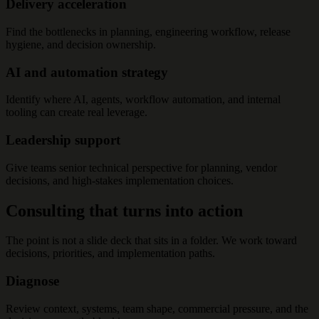
Delivery acceleration
Find the bottlenecks in planning, engineering workflow, release
hygiene, and decision ownership.
AI and automation strategy
Identify where AI, agents, workflow automation, and internal
tooling can create real leverage.
Leadership support
Give teams senior technical perspective for planning, vendor
decisions, and high-stakes implementation choices.
Consulting that turns into action
The point is not a slide deck that sits in a folder. We work toward
decisions, priorities, and implementation paths.
Diagnose
Review context, systems, team shape, commercial pressure, and the