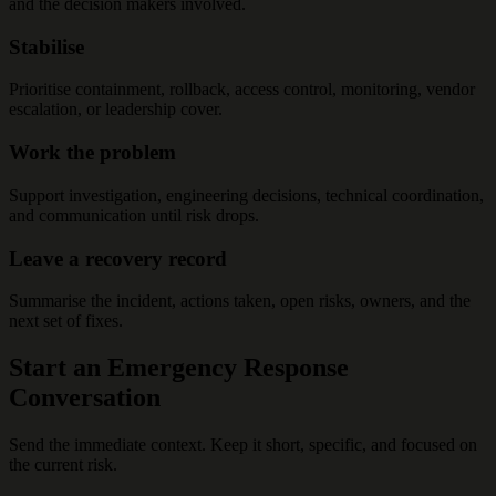
and the decision makers involved.
Stabilise
Prioritise containment, rollback, access control, monitoring, vendor
escalation, or leadership cover.
Work the problem
Support investigation, engineering decisions, technical coordination,
and communication until risk drops.
Leave a recovery record
Summarise the incident, actions taken, open risks, owners, and the
next set of fixes.
Start an Emergency Response
Conversation
Send the immediate context. Keep it short, specific, and focused on
the current risk.