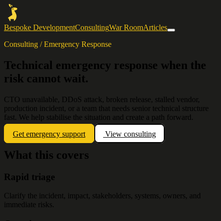
Bespoke Development
Consulting
War Room
Articles
Consulting / Emergency Response
Technical emergency response when the
risk cannot wait.
CTO unavailable, DDoS attack, broken release, stalled vendor,
production incident, or a team that needs senior technical structure
fast. We help stabilise the situation and create a path forward.
Get emergency support
View consulting
What this covers
Rapid triage
Clarify the incident, impact, stakeholders, systems, owners, and
immediate risks.